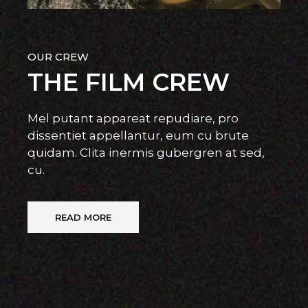
OUR CREW
THE FILM CREW
Mel putant appareat repudiare, pro
dissentiet appellantur, eum cu brute
quidam. Clita inermis gubergren at sed,
cu.
READ MORE