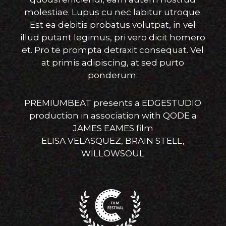
molestiae. Lupus cu nec labitur utroque.
Est ea debitis probatus volutpat, in vel
illud putant legimus, pri vero dicit homero
et. Pro te prompta detraxit consequat. Vel
at primis adipiscing, at sed purto
ponderum.
PREMIUMBEAT presents a EDGESTUDIO
production in association with QODE a
JAMES EAMES film
ELISA VELASQUEZ, BRAIN STELL,
WILLOWSOUL