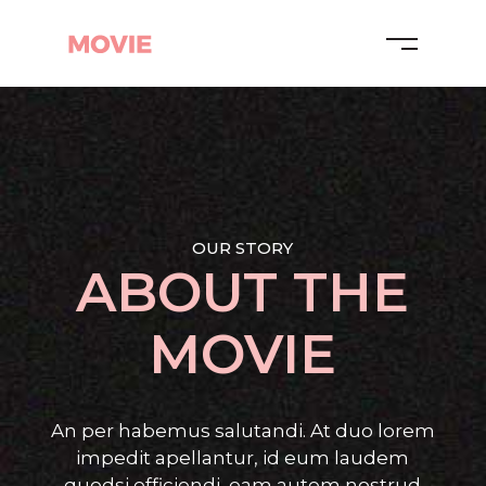
OUR STORY
ABOUT THE
MOVIE
An per habemus salutandi. At duo lorem
impedit apellantur, id eum laudem
quodsi efficiendi, eam autem nostrud