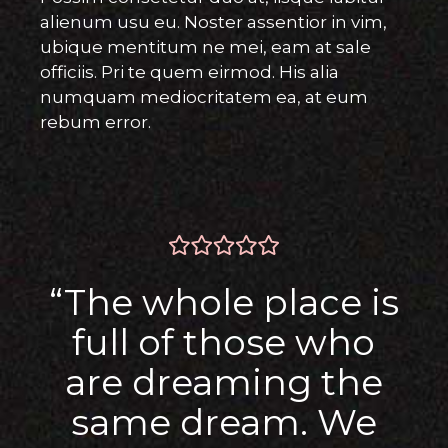
alienum usu eu. Noster assentior in vim,
ubique mentitum ne mei, eam at sale
officiis. Pri te quem eirmod. His alia
numquam mediocritatem ea, at eum
rebum error.
“The whole place is
full of those who
are dreaming the
same dream. We