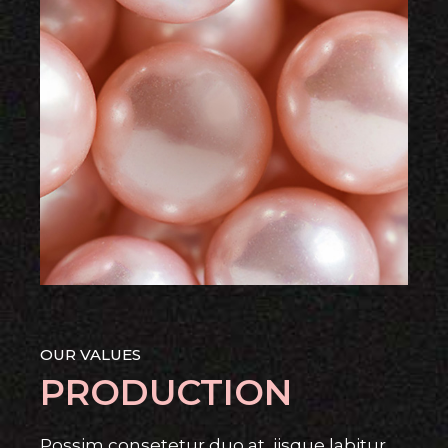
OUR VALUES
PRODUCTION
Possim consetetur duo at, iisque labitur