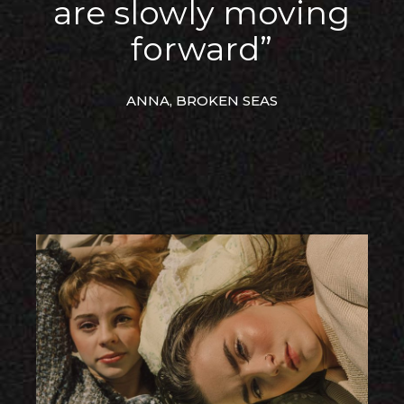
are slowly moving
forward”
ANNA, BROKEN SEAS