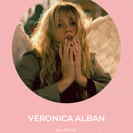
VERONICA ALBAN
as Anna