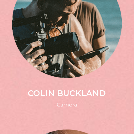
COLIN BUCKLAND
Camera