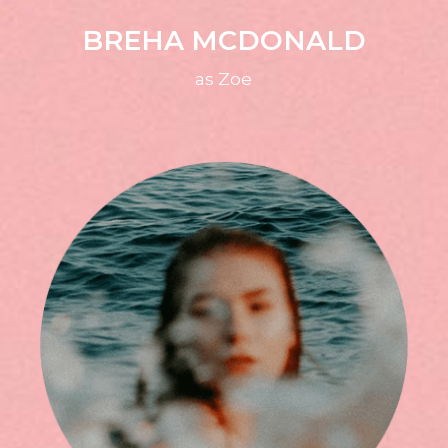
BREHA MCDONALD
as Zoe