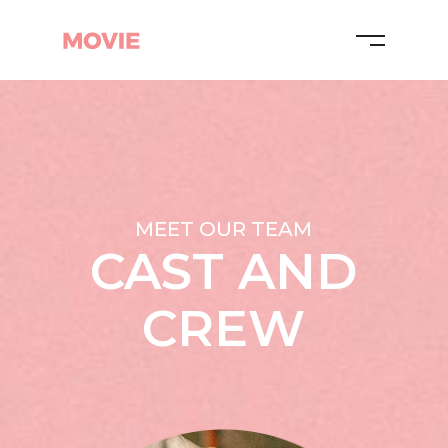
MEET OUR TEAM
CAST AND
CREW