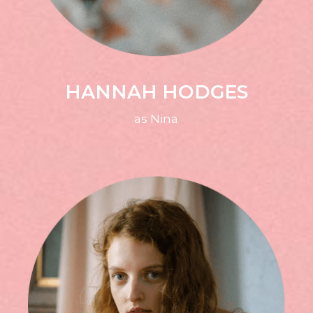
HANNAH HODGES
as Nina