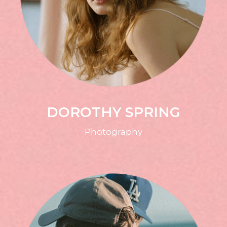
DOROTHY SPRING
Photography