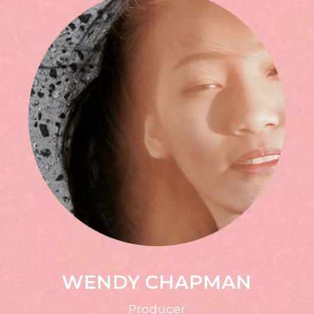
WENDY CHAPMAN
Producer